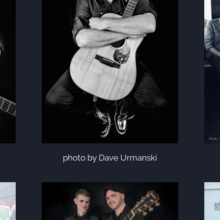
photo by Dave Urmanski