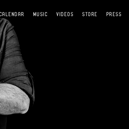
Calendar
Music
Videos
Store
Press