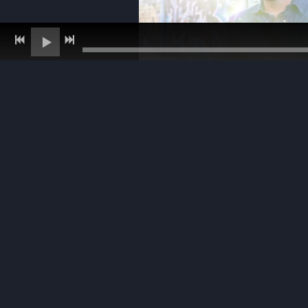
photo - John Urban
photo - John Urban