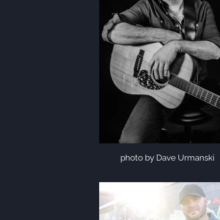
photo by Dave Urmanski