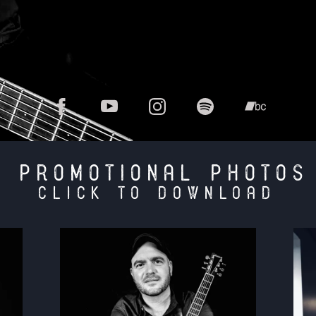
PROMOTIONAL PHOTOS
click to download