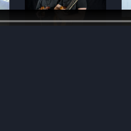
photo by Dave Urmanski
photo - John Urban