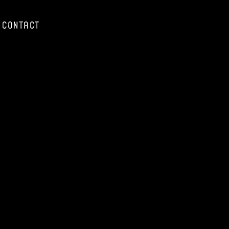
Contact