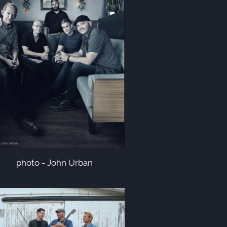
photo - John Urban