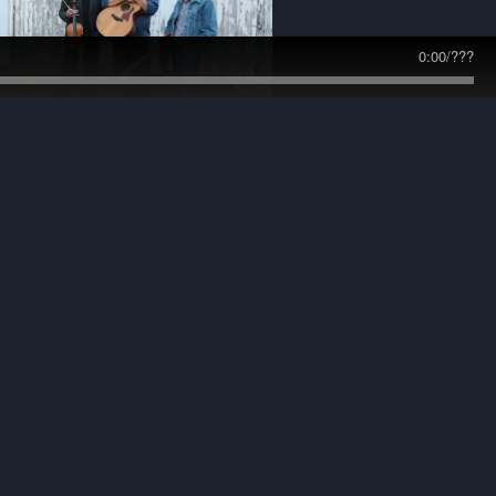
0:00
/
???
photo by Randy Gunter
photo - John Urban