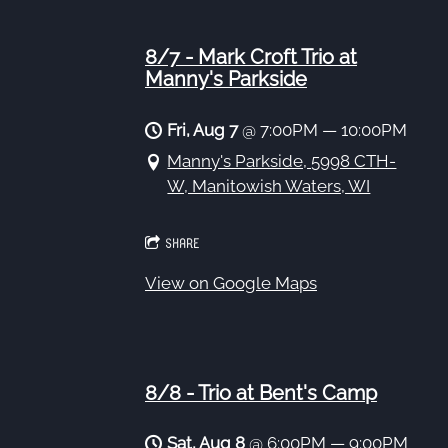
8/7 - Mark Croft Trio at
Manny's Parkside
Fri, Aug 7
@
7:00PM
—
10:00PM
Manny's Parkside, 5998 CTH-
W, Manitowish Waters, WI
SHARE
View on Google Maps
8/8 - Trio at Bent's Camp
Sat, Aug 8
@
6:00PM
—
9:00PM