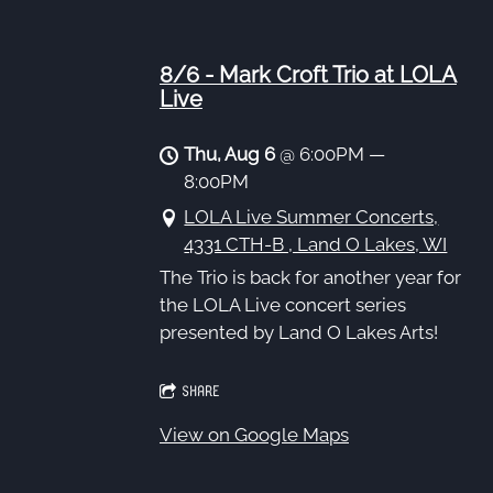
8/6 - Mark Croft Trio at LOLA
Live
Thu, Aug 6
@
6:00PM
—
8:00PM
LOLA Live Summer Concerts,
4331 CTH-B , Land O Lakes, WI
The Trio is back for another year for
the LOLA Live concert series
presented by Land O Lakes Arts!
SHARE
View on Google Maps