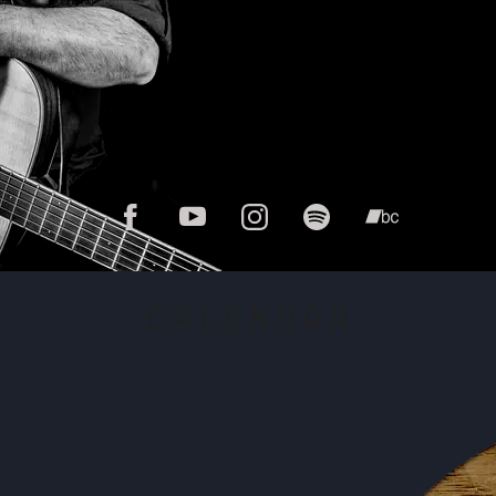
CALENDAR