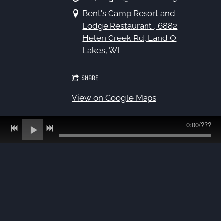
Bent's Camp Resort and
Lodge Restaurant , 6882
Helen Creek Rd, Land O
Lakes, WI
SHARE
View on Google Maps
0:00
/
???
8/12 - Trio at Columbus
Summer Concerts
Wed, Aug 12
@
6:00PM
—
8:00PM
Fireman's Park, 1049 Park Ave,