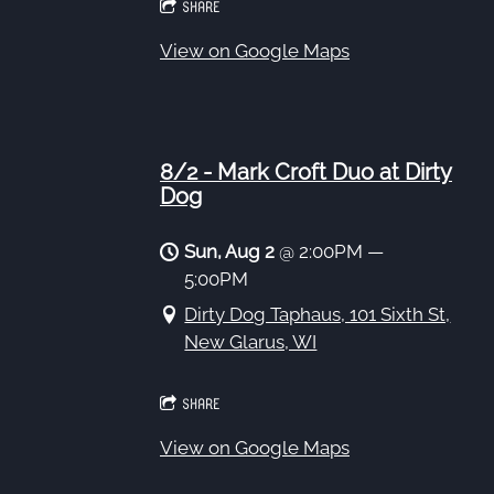
SHARE
View on Google Maps
8/2 - Mark Croft Duo at Dirty
Dog
Sun, Aug 2
@
2:00PM
—
5:00PM
Dirty Dog Taphaus, 101 Sixth St,
New Glarus, WI
SHARE
View on Google Maps