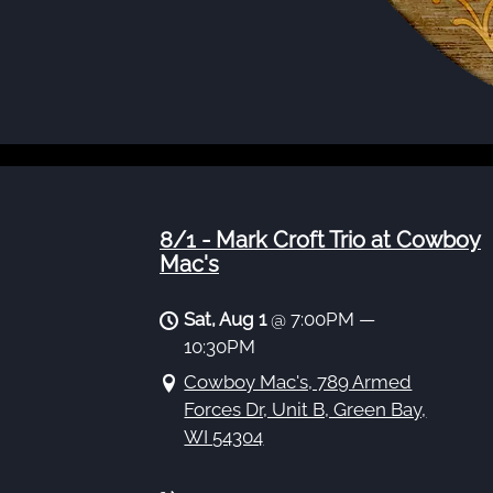
8/1 - Mark Croft Trio at Cowboy
Mac's
Sat, Aug 1
@
7:00PM
—
10:30PM
Cowboy Mac's, 789 Armed
Forces Dr, Unit B, Green Bay,
WI 54304