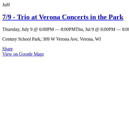
Jul
9
7/9 - Trio at Verona Concerts in the Park
Thursday, July 9
@
6:00PM
—
8:00PM
Thu, Jul 9
@
6:00PM
—
8:
Century School Park, 309 W Verona Ave, Verona, WI
Share
View on Google Maps